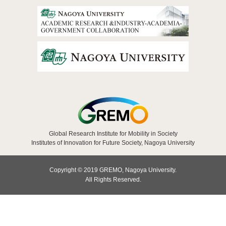
Global Research Institute for Mobility in Society
Institutes of Innovation for Future Society, Nagoya University
Copyright © 2019 GREMO, Nagoya University.
All Rights Reserved.