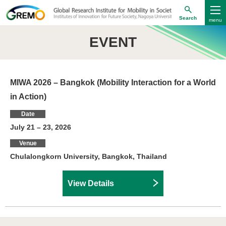
Search
EVENT
MIWA 2026 – Bangkok (Mobility Interaction for a World
in Action)
Date
July 21 – 23, 2026
Venue
Chulalongkorn University, Bangkok, Thailand
View Details